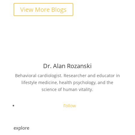
View More Blogs
Dr. Alan Rozanski
Behavioral cardiologist. Researcher and educator in
lifestyle medicine, health psychology, and the
science of human vitality.
Follow
explore