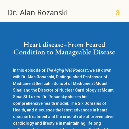
Dr. Alan Rozanski
Heart disease–From Feared
Condition to Manageable Disease
In this episode of
The Aging Well Podcast
, we sit down
with Dr. Alan Rosanski, Distinguished Professor of
Medicine at the Icahn School of Medicine at Mount
Sinai and the Director of Nuclear Cardiology at Mount
Sinai St. Luke’s. Dr. Rosansky shares his
comprehensive health model, The Six Domains of
Health, and discusses the latest advances in heart
disease treatment and the crucial role of preventative
cardiology and lifestyle in maintaining lifelong