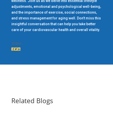
wellness. Join us as we delve into essential lifestyle
adjustments, emotional and psychological well-being,
and the importance of exercise, social connections,
and stress management for aging well. Don’t miss this
insightful conversation that can help you take better
care of your cardiovascular health and overall vitality.
Share:
Related Blogs