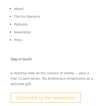
About
The Six Domains
Podcasts
Newsletter
Press
Stay in touch
A monthly note on the science of vitality — plus a
free 12-part series,
The Architecture of Optimism
, as a
welcome gift.
Subscribe to the newsletter