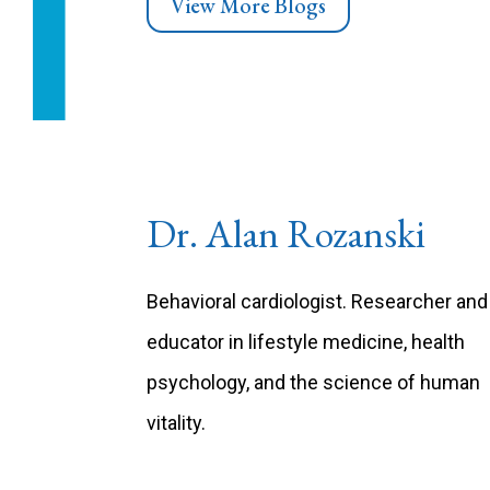
View More Blogs
Dr. Alan Rozanski
Behavioral cardiologist. Researcher and
educator in lifestyle medicine, health
psychology, and the science of human
vitality.