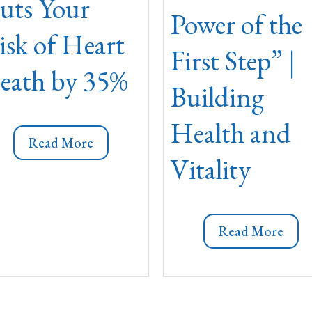
uts Your
Power of the
isk of Heart
First Step” |
eath by 35%
Building
Health and
Read More
Vitality
Read More