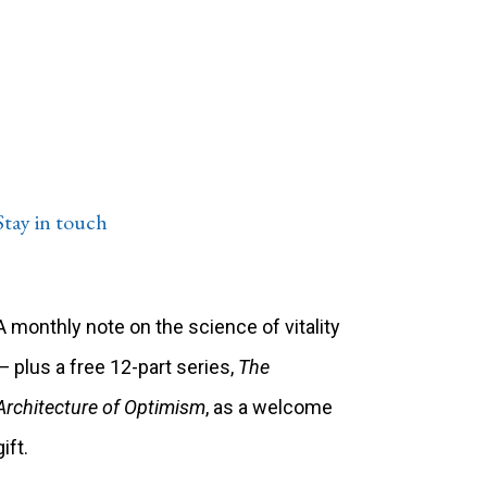
Stay in touch
A monthly note on the science of vitality
— plus a free 12-part series,
The
Architecture of Optimism
, as a welcome
gift.