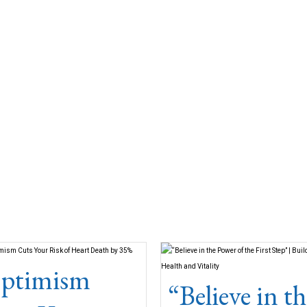
ptimism
“Believe in th