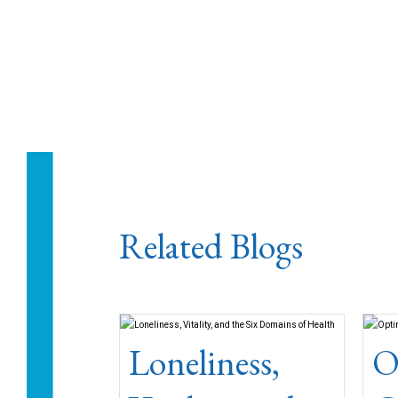
Related Blogs
Loneliness,
O