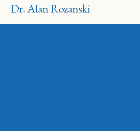
Dr. Alan Rozanski
Share: