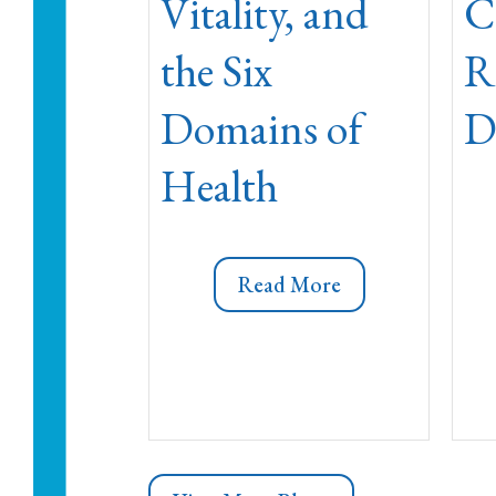
Vitality, and
C
the Six
R
Domains of
D
Health
Read More