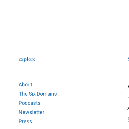
explore
About
The Six Domains
Podcasts
Newsletter
Press