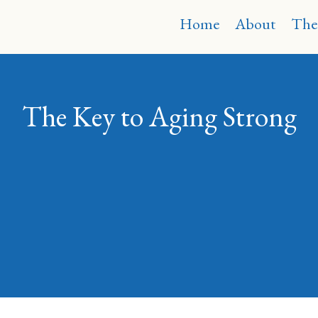
Home
About
The
The Key to Aging Strong