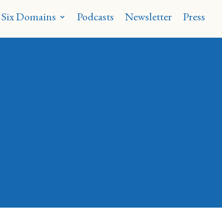
 Six Domains
Podcasts
Newsletter
Press