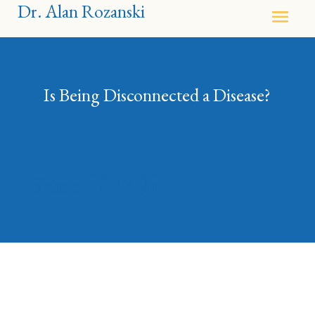
Dr. Alan Rozanski
Is Being Disconnected a Disease?
Share: