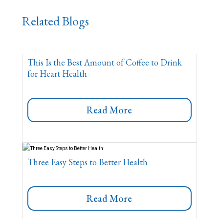
Related Blogs
This Is the Best Amount of Coffee to Drink
for Heart Health
Read More
Three Easy Steps to Better Health
Read More