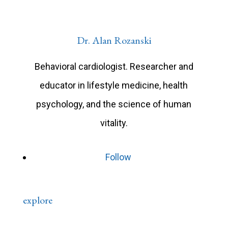
Dr. Alan Rozanski
Behavioral cardiologist. Researcher and
educator in lifestyle medicine, health
psychology, and the science of human
vitality.
Follow
explore