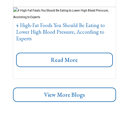
4 High-Fat Foods You Should Be Eating to
Lower High Blood Pressure, According to
Experts
Read More
View More Blogs