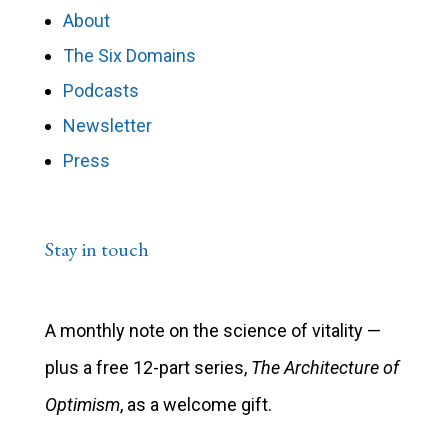
About
The Six Domains
Podcasts
Newsletter
Press
Stay in touch
A monthly note on the science of vitality —
plus a free 12-part series,
The Architecture of
Optimism
, as a welcome gift.