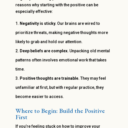
reasons why starting with the positive can be
especially effective:
Negativity is sticky.
Our brains are wired to
prioritize threats, making negative thoughts more
likely to grab and hold our attention.
Deep beliefs are complex.
Unpacking old mental
patterns often involves emotional work that takes
time.
Positive thoughts are trainable.
They may feel
unfamiliar at first, but with regular practice, they
become easier to access.
Where to Begin: Build the Positive
First
If you’re feeling stuck on how to improve your