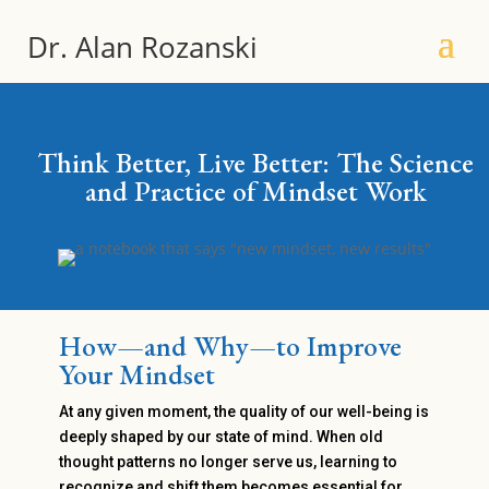
Dr. Alan Rozanski
Think Better, Live Better: The Science
and Practice of Mindset Work
How—and Why—to Improve
Your Mindset
At any given moment, the quality of our well-being is
deeply shaped by our state of mind. When old
thought patterns no longer serve us, learning to
recognize and shift them becomes essential for