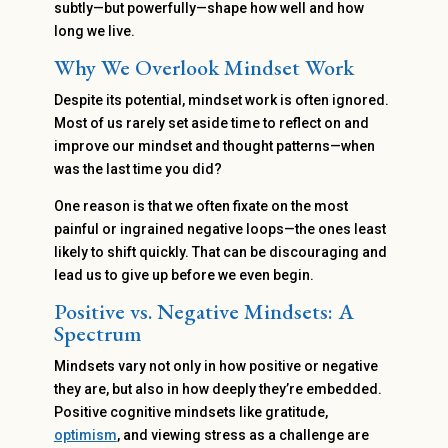
subtly—but powerfully—shape how well and how
long we live.
Why We Overlook Mindset Work
Despite its potential, mindset work is often ignored.
Most of us rarely set aside time to reflect on and
improve our mindset and thought patterns—when
was the last time you did?
One reason is that we often fixate on the most
painful or ingrained negative loops—the ones least
likely to shift quickly. That can be discouraging and
lead us to give up before we even begin.
Positive vs. Negative Mindsets: A
Spectrum
Mindsets vary not only in how positive or negative
they are, but also in how deeply they’re embedded.
Positive cognitive mindsets like gratitude,
optimism
, and viewing stress as a challenge are