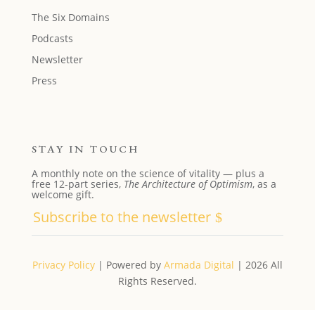
The Six Domains
Podcasts
Newsletter
Press
STAY IN TOUCH
A monthly note on the science of vitality — plus a
free 12-part series,
The Architecture of Optimism
, as a
welcome gift.
Subscribe to the newsletter
Privacy Policy
| Powered by
Armada Digital
| 2026 All
Rights Reserved.