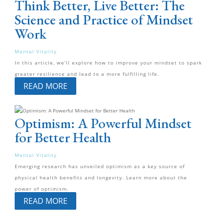
Think Better, Live Better: The
Science and Practice of Mindset
Work
Mental Vitality
In this article, we’ll explore how to improve your mindset to spark
greater resilience and lead to a more fulfilling life.
READ MORE
Optimism: A Powerful Mindset
for Better Health
Mental Vitality
Emerging research has unveiled optimism as a key source of
physical health benefits and longevity. Learn more about the
power of optimism.
READ MORE