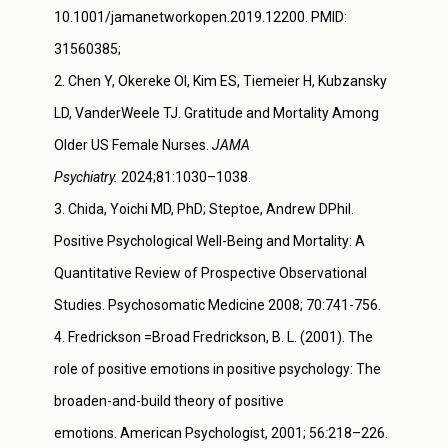
10.1001/jamanetworkopen.2019.12200. PMID:
31560385;
Chen Y, Okereke OI, Kim ES, Tiemeier H, Kubzansky
LD, VanderWeele TJ. Gratitude and Mortality Among
Older US Female Nurses.
JAMA
Psychiatry.
2024;81:1030–1038.
Chida, Yoichi MD, PhD; Steptoe, Andrew DPhil.
Positive Psychological Well-Being and Mortality: A
Quantitative Review of Prospective Observational
Studies. Psychosomatic Medicine 2008; 70:741-756.
Fredrickson =Broad Fredrickson, B. L. (2001). The
role of positive emotions in positive psychology: The
broaden-and-build theory of positive
emotions. American Psychologist, 2001; 56
:
218–226.