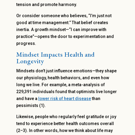
tension and promote harmony.
Or consider someone who believes, “I’m just not
good at time management.” That belief creates
inertia. A growth mindset—“I can improve with
practice”—opens the door to experimentation and
progress.
Mindset Impacts Health and
Longevity
Mindsets don’t just influence emotions—they shape
our physiology, health behaviors, and even how
long we live. For example, a meta-analysis of
229,391 individuals found that optimists live longer
and have a
lower risk of heart disease
than
pessimists (1).
Likewise, people who regularly feel gratitude or joy
tend to experience better health outcomes overall
(2–3). In other words, how we think about life may