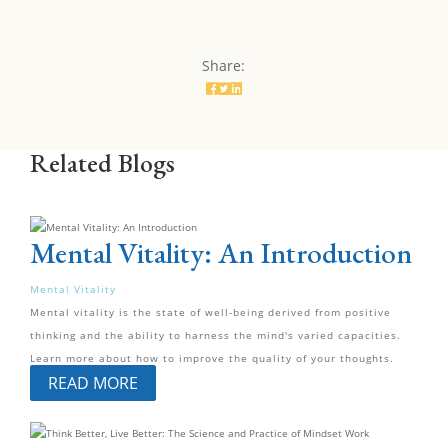
Share:
Related Blogs
Mental Vitality: An Introduction
Mental Vitality
Mental vitality is the state of well-being derived from positive
thinking and the ability to harness the mind's varied capacities.
Learn more about how to improve the quality of your thoughts.
READ MORE