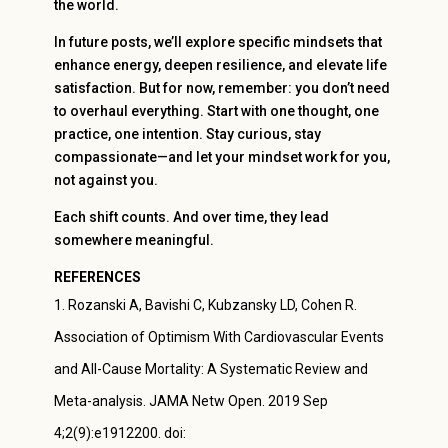
the world.
In future posts, we’ll explore specific mindsets that
enhance energy, deepen resilience, and elevate life
satisfaction. But for now, remember: you don’t need
to overhaul everything. Start with one thought, one
practice, one intention. Stay curious, stay
compassionate—and let your mindset work for you,
not against you.
Each shift counts. And over time, they lead
somewhere meaningful.
REFERENCES
Rozanski A, Bavishi C, Kubzansky LD, Cohen R.
Association of Optimism With Cardiovascular Events
and All-Cause Mortality: A Systematic Review and
Meta-analysis. JAMA Netw Open. 2019 Sep
4;2(9):e1912200. doi: