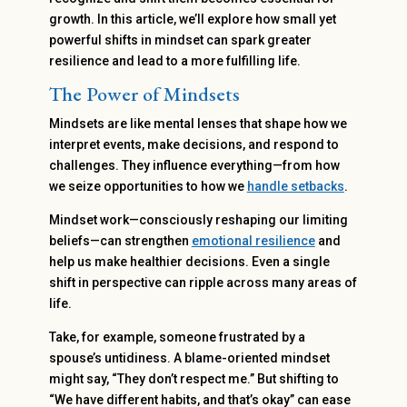
growth. In this article, we’ll explore how small yet
powerful shifts in mindset can spark greater
resilience and lead to a more fulfilling life.
The Power of Mindsets
Mindsets are like mental lenses that shape how we
interpret events, make decisions, and respond to
challenges. They influence everything—from how
we seize opportunities to how we
handle setbacks
.
Mindset work—consciously reshaping our limiting
beliefs—can strengthen
emotional resilience
and
help us make healthier decisions. Even a single
shift in perspective can ripple across many areas of
life.
Take, for example, someone frustrated by a
spouse’s untidiness. A blame-oriented mindset
might say, “They don’t respect me.” But shifting to
“We have different habits, and that’s okay” can ease