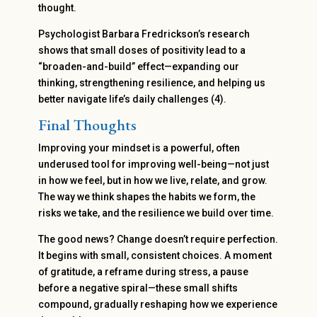
thought.
Psychologist Barbara Fredrickson’s research
shows that small doses of positivity lead to a
“broaden-and-build” effect—expanding our
thinking, strengthening resilience, and helping us
better navigate life’s daily challenges (4).
Final Thoughts
Improving your mindset is a powerful, often
underused tool for improving well-being—not just
in how we feel, but in how we live, relate, and grow.
The way we think shapes the habits we form, the
risks we take, and the resilience we build over time.
The good news? Change doesn’t require perfection.
It begins with small, consistent choices. A moment
of gratitude, a reframe during stress, a pause
before a negative spiral—these small shifts
compound, gradually reshaping how we experience