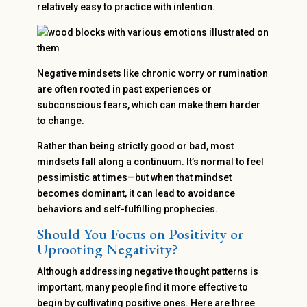
relatively easy to practice with intention.
Negative mindsets like chronic worry or rumination
are often rooted in past experiences or
subconscious fears, which can make them harder
to change.
Rather than being strictly good or bad, most
mindsets fall along a continuum. It’s normal to feel
pessimistic at times—but when that mindset
becomes dominant, it can lead to avoidance
behaviors and self-fulfilling prophecies.
Should You Focus on Positivity or
Uprooting Negativity?
Although addressing negative thought patterns is
important, many people find it more effective to
begin by cultivating positive ones. Here are three