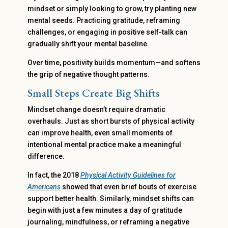
mindset or simply looking to grow, try planting new
mental seeds. Practicing gratitude, reframing
challenges, or engaging in positive self-talk can
gradually shift your mental baseline.
Over time, positivity builds momentum—and softens
the grip of negative thought patterns.
Small Steps Create Big Shifts
Mindset change doesn’t require dramatic
overhauls. Just as short bursts of physical activity
can improve health, even small moments of
intentional mental practice make a meaningful
difference.
In fact, the 2018
Physical Activity Guidelines for
Americans
showed that even brief bouts of exercise
support better health. Similarly, mindset shifts can
begin with just a few minutes a day of gratitude
journaling, mindfulness, or reframing a negative