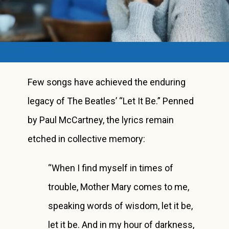
Few songs have achieved the enduring
legacy of The Beatles’ “Let It Be.” Penned
by Paul McCartney, the lyrics remain
etched in collective memory:
“When I find myself in times of
trouble, Mother Mary comes to me,
speaking words of wisdom, let it be,
let it be. And in my hour of darkness,