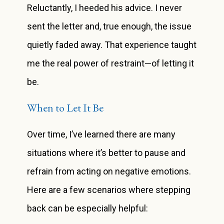
Reluctantly, I heeded his advice. I never
sent the letter and, true enough, the issue
quietly faded away. That experience taught
me the real power of restraint—of letting it
be.
When to Let It Be
Over time, I’ve learned there are many
situations where it’s better to pause and
refrain from acting on negative emotions.
Here are a few scenarios where stepping
back can be especially helpful: