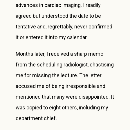
advances in cardiac imaging. I readily
agreed but understood the date to be
tentative and, regrettably, never confirmed
it or entered it into my calendar.
Months later, I received a sharp memo
from the scheduling radiologist, chastising
me for missing the lecture. The letter
accused me of being irresponsible and
mentioned that many were disappointed. It
was copied to eight others, including my
department chief.