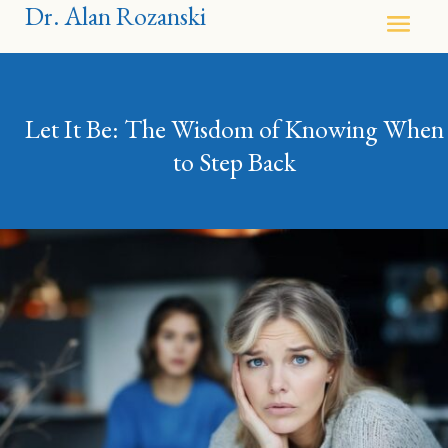
Dr. Alan Rozanski
Let It Be: The Wisdom of Knowing When
to Step Back