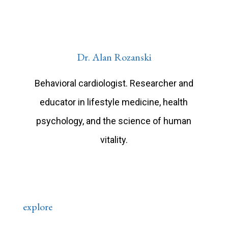
Dr. Alan Rozanski
Behavioral cardiologist. Researcher and
educator in lifestyle medicine, health
psychology, and the science of human
vitality.
explore