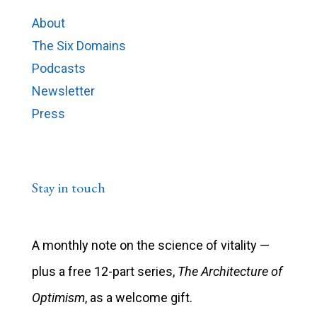
About
The Six Domains
Podcasts
Newsletter
Press
Stay in touch
A monthly note on the science of vitality —
plus a free 12-part series,
The Architecture of
Optimism
, as a welcome gift.