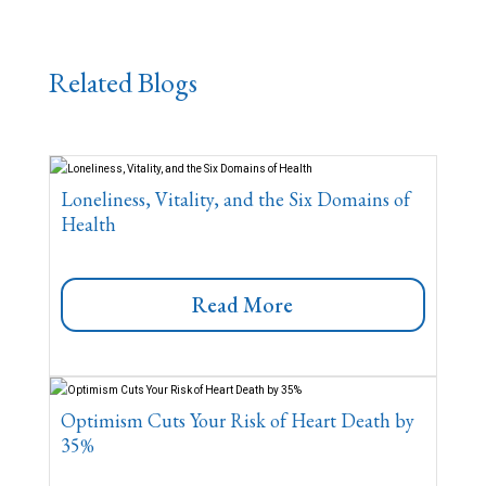
Related Blogs
Loneliness, Vitality, and the Six Domains of
Health
Read More
Optimism Cuts Your Risk of Heart Death by
35%