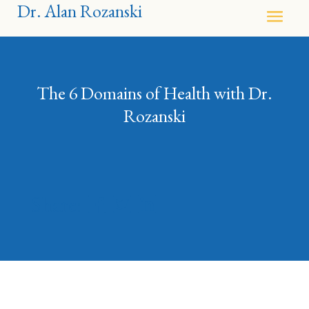
Dr. Alan Rozanski
The 6 Domains of Health with Dr.
Rozanski
Share: