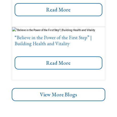
Read More
“Believe in the Power of the First Step” |
Building Health and Vitality
Read More
View More Blogs