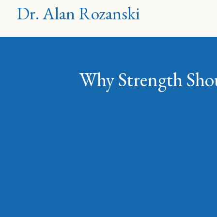
Dr. Alan Rozanski
Why Strength Shoul
Share: