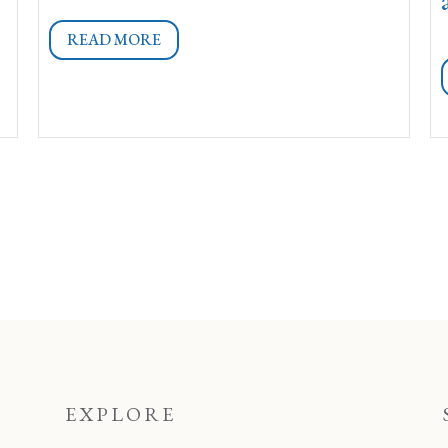
READ MORE
EXPLORE