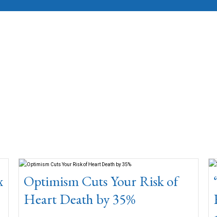
x
Optimism Cuts Your Risk of
Heart Death by 35%