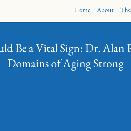
Home
About
The
d Be a Vital Sign: Dr. Alan 
Domains of Aging Strong