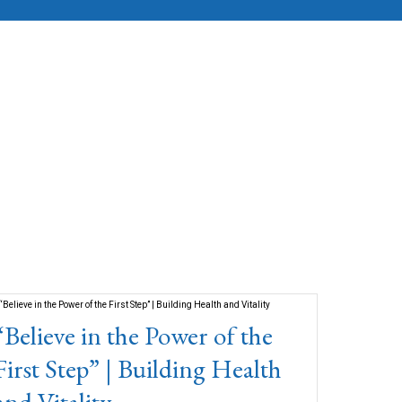
“Believe in the Power of the
First Step” | Building Health
and Vitality