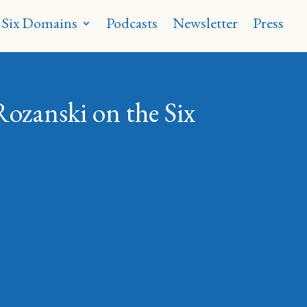
 Six Domains
Podcasts
Newsletter
Press
Rozanski on the Six