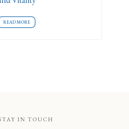
READ MORE
STAY IN TOUCH