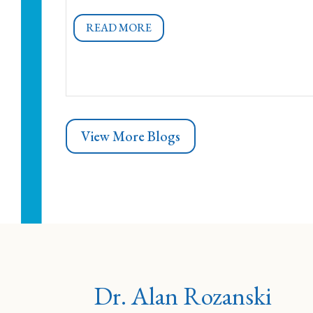
READ MORE
View More Blogs
Dr. Alan Rozanski