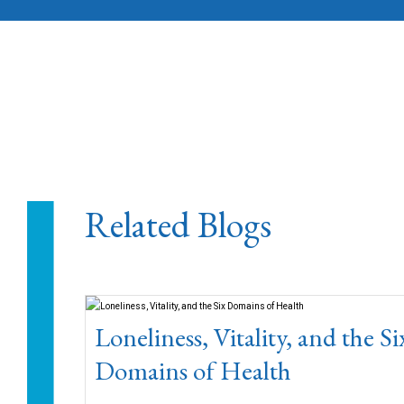
Related Blogs
Loneliness, Vitality, and the Si
Domains of Health