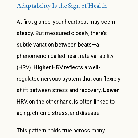
Adaptability Is the Sign of Health
At first glance, your heartbeat may seem
steady. But measured closely, there’s
subtle variation between beats—a
phenomenon called heart rate variability
(HRV).
Higher
HRV reflects a well-
regulated nervous system that can flexibly
shift between stress and recovery.
Lower
HRV, on the other hand, is often linked to
aging, chronic stress, and disease.
This pattern holds true across many