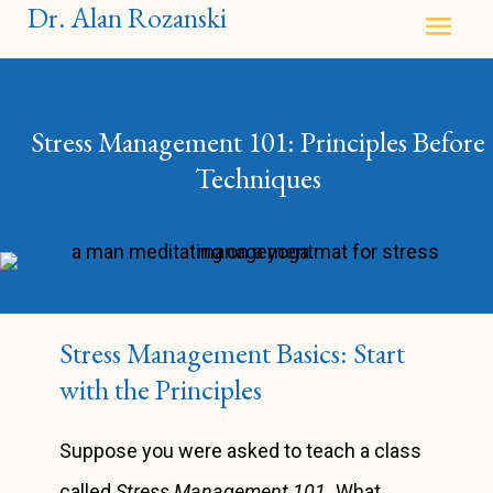
Dr. Alan Rozanski
Stress Management 101: Principles Before
Techniques
Stress Management Basics: Start
with the Principles
Suppose you were asked to teach a class
called
Stress Management 101.
What