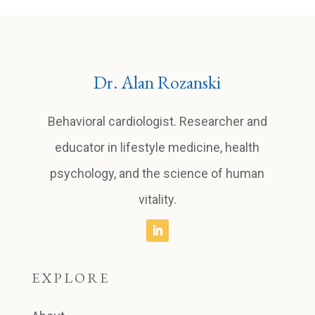
Dr. Alan Rozanski
Behavioral cardiologist. Researcher and
educator in lifestyle medicine, health
psychology, and the science of human
vitality.
EXPLORE