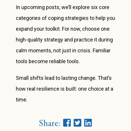
In upcoming posts, we’ll explore six core
categories of coping strategies to help you
expand your toolkit. For now, choose one
high-quality strategy and practice it during
calm moments, not just in crisis. Familiar
tools become reliable tools.
Small shifts lead to lasting change. That’s
how real resilience is built: one choice at a
time.
Share: