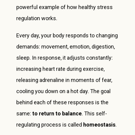
powerful example of how healthy stress
regulation works.
Every day, your body responds to changing
demands: movement, emotion, digestion,
sleep. In response, it adjusts constantly:
increasing heart rate during exercise,
releasing adrenaline in moments of fear,
cooling you down on a hot day. The goal
behind each of these responses is the
same:
to return to balance
. This self-
regulating process is called
homeostasis
.