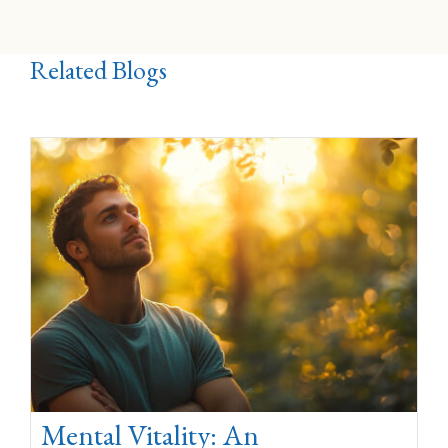
Related Blogs
Mental Vitality: An