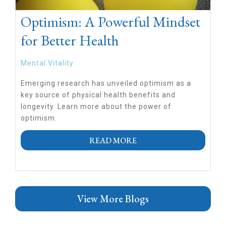
Optimism: A Powerful Mindset
for Better Health
Mental Vitality
Emerging research has unveiled optimism as a
key source of physical health benefits and
longevity. Learn more about the power of
optimism.
READ MORE
View More Blogs