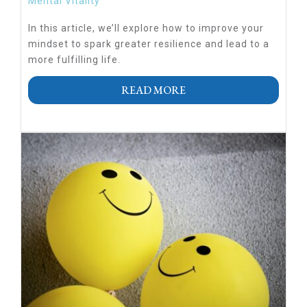
Mental Vitality
In this article, we’ll explore how to improve your
mindset to spark greater resilience and lead to a
more fulfilling life.
READ MORE