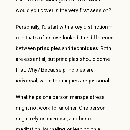
would you cover in the very first session?
Personally, I’d start with a key distinction—
one that’s often overlooked: the difference
between
principles
and
techniques
. Both
are essential, but principles should come
first. Why? Because principles are
universal
, while techniques are
personal
.
What helps one person manage stress
might not work for another. One person
might rely on exercise, another on
meditation, journaling, or leaning on a