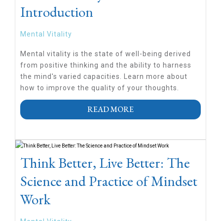
Introduction
Mental Vitality
Mental vitality is the state of well-being derived
from positive thinking and the ability to harness
the mind's varied capacities. Learn more about
how to improve the quality of your thoughts.
READ MORE
Think Better, Live Better: The
Science and Practice of Mindset
Work