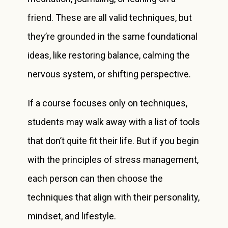
friend. These are all valid techniques, but
they’re grounded in the same foundational
ideas, like restoring balance, calming the
nervous system, or shifting perspective.
If a course focuses only on techniques,
students may walk away with a list of tools
that don’t quite fit their life. But if you begin
with the principles of stress management,
each person can then choose the
techniques that align with their personality,
mindset, and lifestyle.