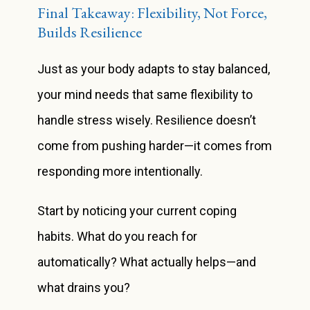
Final Takeaway: Flexibility, Not Force,
Builds Resilience
Just as your body adapts to stay balanced,
your mind needs that same flexibility to
handle stress wisely. Resilience doesn’t
come from pushing harder—it comes from
responding more intentionally.
Start by noticing your current coping
habits. What do you reach for
automatically? What actually helps—and
what drains you?