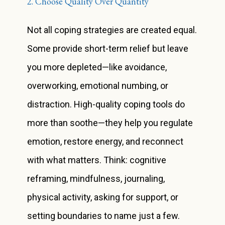
2. Choose Quality Over Quantity
Not all coping strategies are created equal.
Some provide short-term relief but leave
you more depleted—like avoidance,
overworking, emotional numbing, or
distraction. High-quality coping tools do
more than soothe—they help you regulate
emotion, restore energy, and reconnect
with what matters. Think: cognitive
reframing, mindfulness, journaling,
physical activity, asking for support, or
setting boundaries to name just a few.