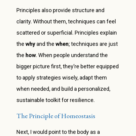
Principles also provide structure and
clarity. Without them, techniques can feel
scattered or superficial. Principles explain
the
why
and the
when
; techniques are just
the
how
. When people understand the
bigger picture first, they’re better equipped
to apply strategies wisely, adapt them
when needed, and build a personalized,
sustainable toolkit for resilience.
The Principle of Homeostasis
Next, I would point to the body as a