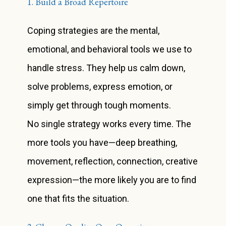
1. Build a Broad Repertoire
Coping strategies are the mental,
emotional, and behavioral tools we use to
handle stress. They help us calm down,
solve problems, express emotion, or
simply get through tough moments.
No single strategy works every time. The
more tools you have—deep breathing,
movement, reflection, connection, creative
expression—the more likely you are to find
one that fits the situation.