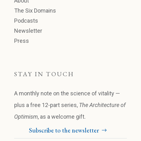
About
The Six Domains
Podcasts
Newsletter
Press
STAY IN TOUCH
A monthly note on the science of vitality —
plus a free 12-part series,
The Architecture of
Optimism
, as a welcome gift.
Subscribe to the newsletter