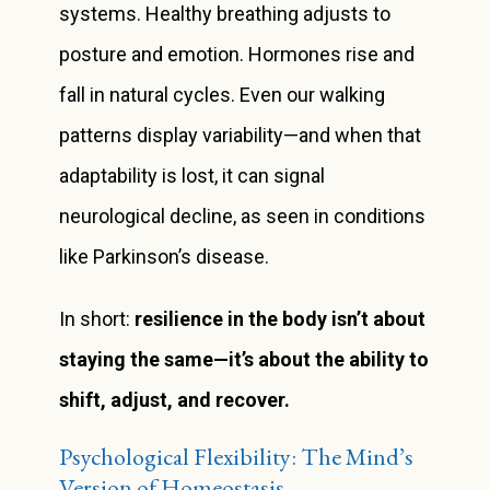
systems. Healthy breathing adjusts to
posture and emotion. Hormones rise and
fall in natural cycles. Even our walking
patterns display variability—and when that
adaptability is lost, it can signal
neurological decline, as seen in conditions
like Parkinson’s disease.
In short:
resilience in the body isn’t about
staying the same—it’s about the ability to
shift, adjust, and recover.
Psychological Flexibility: The Mind’s
Version of Homeostasis