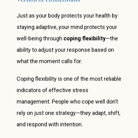
Just as your body protects your health by
staying adaptive, your mind protects your
well-being through
coping flexibility
—the
ability to adjust your response based on
what the moment calls for.
Coping flexibility is one of the most reliable
indicators of effective stress
management. People who cope well don’t
rely on just one strategy—they adapt, shift,
and respond with intention.