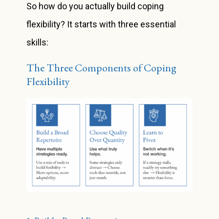
So how do you actually build coping
flexibility? It starts with three essential
skills:
The Three Components of Coping
Flexibility