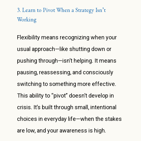
3. Learn to Pivot When a Strategy Isn’t
Working
Flexibility means recognizing when your
usual approach—like shutting down or
pushing through—isn’t helping. It means
pausing, reassessing, and consciously
switching to something more effective.
This ability to “pivot” doesn’t develop in
crisis. It’s built through small, intentional
choices in everyday life—when the stakes
are low, and your awareness is high.