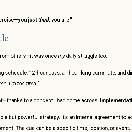
xercise—you just
think
you are.”
le
d from others—it was once
my
daily struggle too.
g schedule: 12-hour days, an hour-long commute, and dinn
me. I’m too tired.”
rent—thanks to a concept I had come across:
implementati
ple but powerful strategy. It’s an internal agreement to 
ment. The cue can be a specific time, location, or event.