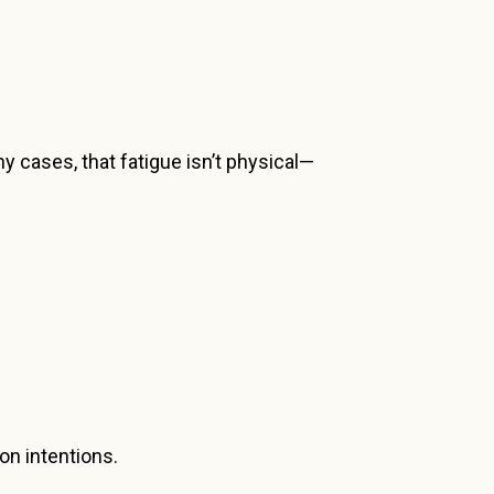
y cases, that fatigue isn’t physical—
on intentions.