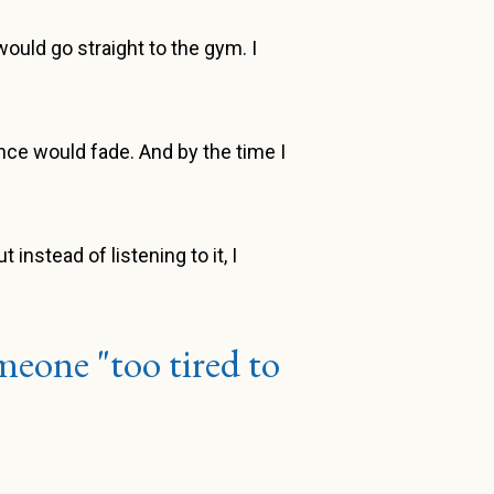
ould go straight to the gym. I
tance would fade. And by the time I
instead of listening to it, I