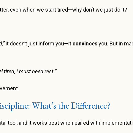
etter, even when we start tired—why don’t we just do it?
,”
it doesn’t just inform you—it
convinces
you. But in man
eel tired, I must need rest.”
ovement.
iscipline: What’s the Difference?
tal tool, and it works best when paired with implementati