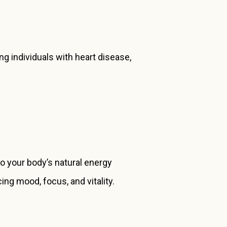
g individuals with heart disease,
to your body’s natural energy
ng mood, focus, and vitality.