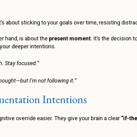
 It’s about sticking to your goals over time, resisting dist
her hand, is about the
present moment
. It’s the decision t
your deeper intentions.
. Stay focused.”
thought—but I’m not following it.”
entation Intentions
tive override easier. They give your brain a clear
“if-th