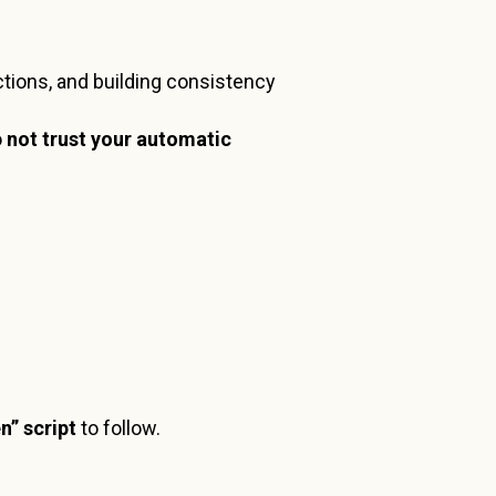
ractions, and building consistency
o
not trust your automatic
en” script
to follow.