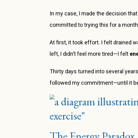
In my case, I made the decision that
committed to trying this for a month
At first, it took effort. I felt drain
left, I didn’t feel more tired—I felt
en
Thirty days turned into several years.
followed my commitment—until it b
The Energy Paradox