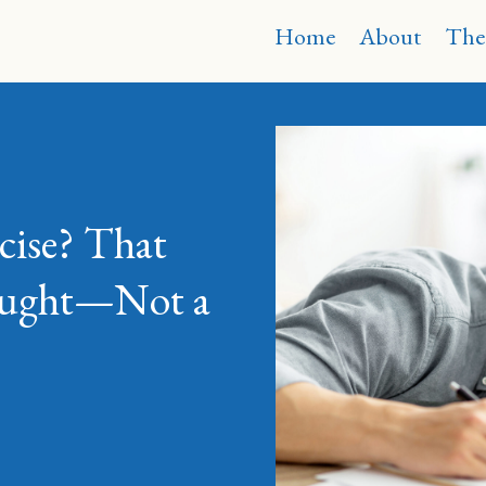
Home
About
The
cise? That
hought—Not a