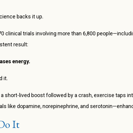
cience backs it up.
clinical trials involving more than 6,800 people—includin
tent result:
eases energy.
 it.
 a short-lived boost followed by a crash, exercise taps in
als like dopamine, norepinephrine, and serotonin—enhanci
Do It