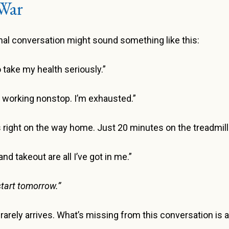
War
ernal conversation might sound something like this:
to take my health seriously.”
n working nonstop. I’m exhausted.”
right on the way home. Just 20 minutes on the treadmill
d takeout are all I’ve got in me.”
l start tomorrow.”
” rarely arrives. What’s missing from this conversation i