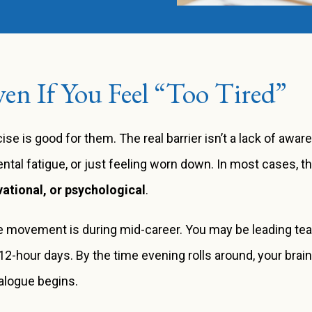
en If You Feel “Too Tired”
se is good for them. The real barrier isn’t a lack of awar
ntal fatigue, or just feeling worn down. In most cases, t
vational, or psychological
.
ize movement is during mid-career. You may be leading te
 12-hour days. By the time evening rolls around, your brai
ialogue begins.