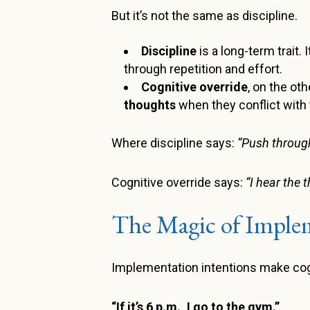
But it’s not the same as discipline.
Discipline
is a long-term trait.
through repetition and effort.
Cognitive override
, on the ot
thoughts
when they conflict with 
Where discipline says:
“Push through
Cognitive override says:
“I hear the 
The Magic of Implem
Implementation intentions make cogni
“If it’s 6 p.m., I go to the gym.”