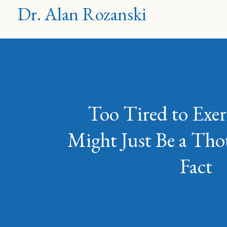
Dr. Alan Rozanski
Too Tired to Exer
Might Just Be a T
Fact