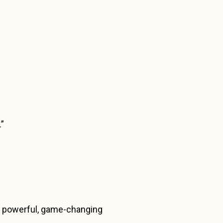
.”
s a powerful, game-changing