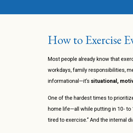
How to Exercise Ev
Most people already know that exerci
workdays, family responsibilities, me
informational—it’s
situational, moti
One of the hardest times to priorit
home life—all while putting in 10- to
tired to exercise.” And the internal d