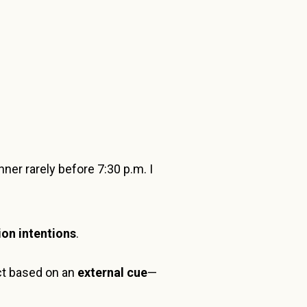
er rarely before 7:30 p.m. I
on intentions
.
act based on an
external cue
—