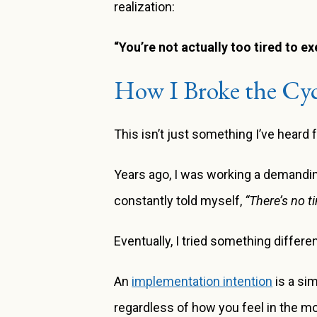
realization:
“You’re not actually too tired to e
How I Broke the Cyc
This isn’t just something I’ve hear
Years ago, I was working a demandin
constantly told myself,
“There’s no ti
Eventually, I tried something diffe
An
implementation intention
is a sim
regardless of how you feel in the mo