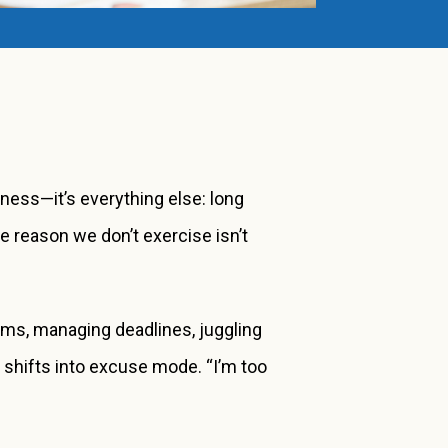
eness—it’s everything else: long
he reason we don’t exercise isn’t
ams, managing deadlines, juggling
n shifts into excuse mode. “I’m too