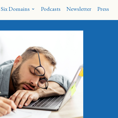
 Six Domains
Podcasts
Newsletter
Press