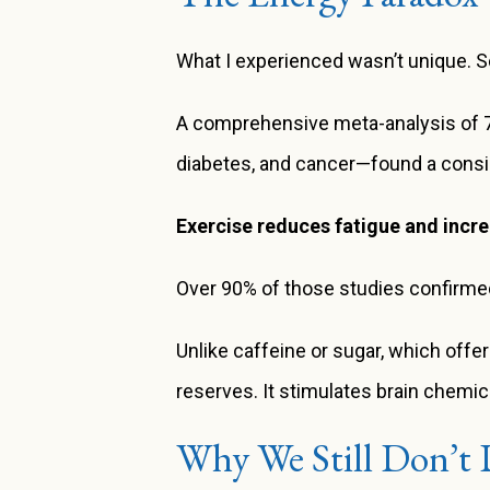
What I experienced wasn’t unique. S
A comprehensive meta-analysis of 70 
diabetes, and cancer—found a consis
Exercise reduces fatigue and incr
Over 90% of those studies confirmed
Unlike caffeine or sugar, which offer
reserves. It stimulates brain chemic
Why We Still Don’t 