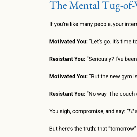
The Mental Tug-of-
If you’re like many people, your int
Motivated You:
“Let’s go. It’s time 
Resistant You:
“Seriously? I’ve bee
Motivated You:
“But the new gym is 
Resistant You:
“No way. The couch an
You sigh, compromise, and say:
“I’l
But here’s the truth: that “tomorrow