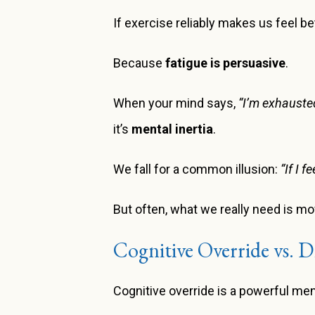
If exercise reliably makes us feel b
Because
fatigue is persuasive
.
When your mind says,
“I’m exhausted
it’s
mental inertia
.
We fall for a common illusion:
“If I f
But often, what we really need is m
Cognitive Override vs. D
Cognitive override is a powerful men