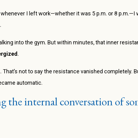
 whenever I left work—whether it was 5 p.m. or 8 p.m.—I w
.
ed walking into the gym. But within minutes, that inner resis
ergized
.
 That’s not to say the resistance vanished completely. But 
ecame automatic.