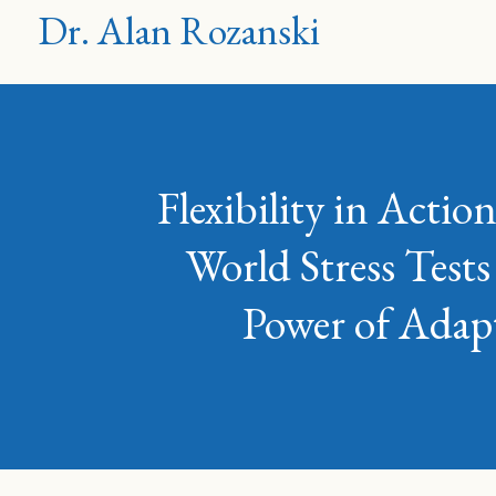
Dr. Alan Rozanski
Flexibility in Acti
World Stress Tests
Power of Adapt