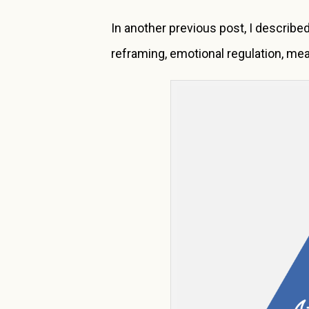
In another previous post, I describe
reframing, emotional regulation, mea