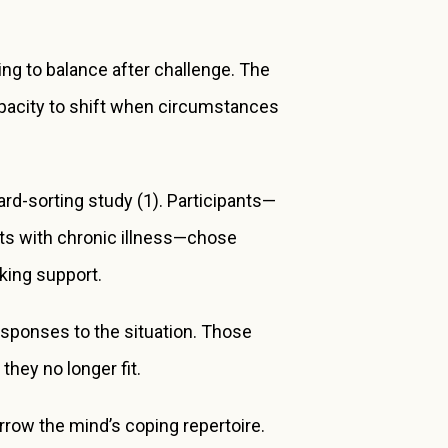
ng to balance after challenge. The
apacity to shift when circumstances
rd-sorting study (1). Participants—
ents with chronic illness—chose
king support.
responses to the situation. Those
hey no longer fit.
 narrow the mind’s coping repertoire.