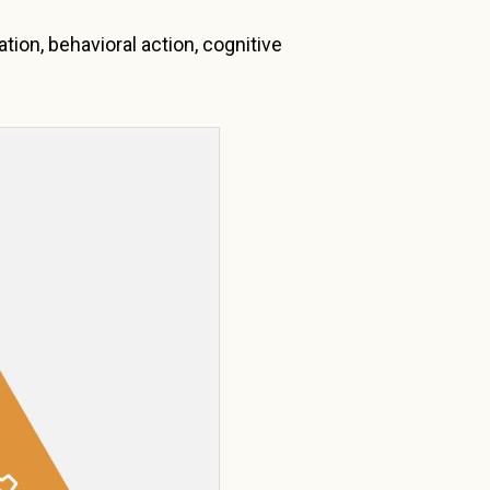
tion, behavioral action, cognitive