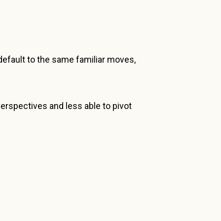
efault to the same familiar moves,
erspectives and less able to pivot