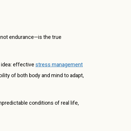
y—not endurance—is the true
y idea: effective
stress management
ility of both body and mind to adapt,
predictable conditions of real life,