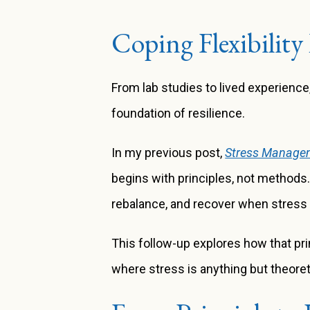
Coping Flexibility 
From lab studies to lived experienc
foundation of resilience.
In my previous post,
Stress Managem
begins with principles, not methods
rebalance, and recover when stress
This follow-up explores how that prin
where stress is anything but theoret