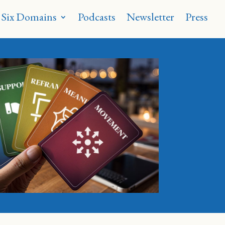
 Six Domains
Podcasts
Newsletter
Press