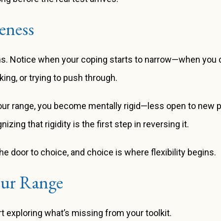
eness
ns. Notice when your coping starts to narrow—when you d
ing, or trying to push through.
our range, you become mentally rigid—less open to new p
g that rigidity is the first step in reversing it.
door to choice, and choice is where flexibility begins.
our Range
t exploring what’s missing from your toolkit.