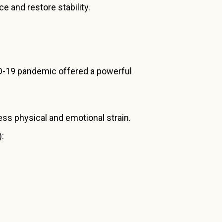
e and restore stability.
VID-19 pandemic offered a powerful
ess physical and emotional strain.
):