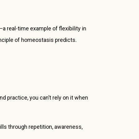
 real-time example of flexibility in
rinciple of homeostasis predicts.
and practice, you can’t rely on it when
lls through repetition, awareness,