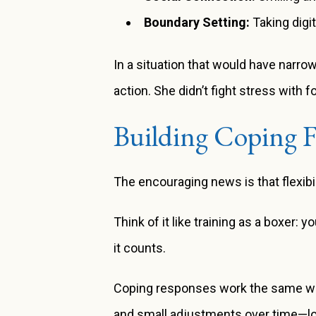
Boundary Setting:
Taking digi
In a situation that would have narro
action. She didn’t fight stress with 
Building Coping Fl
The encouraging news is that flexibil
Think of it like training as a boxer: 
it counts.
Coping responses work the same way. 
and small adjustments over time—lon