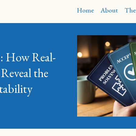
Home
About
The
on: How Real-
 Reveal the
ability