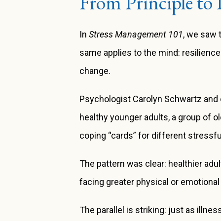
From Principle to 
In
Stress Management 101
, we saw 
same applies to the mind: resilienc
change.
Psychologist Carolyn Schwartz and c
healthy younger adults, a group of o
coping “cards” for different stress
The pattern was clear: healthier adul
facing greater physical or emotional
The parallel is striking: just as illn