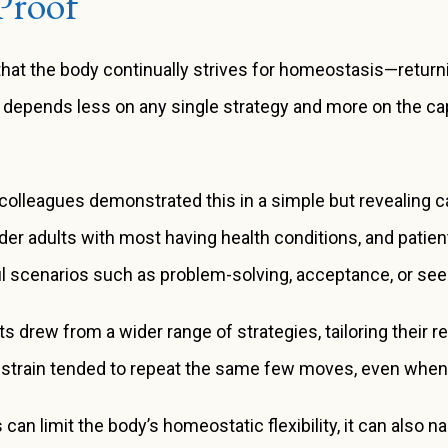
Proof
that the body continually strives for homeostasis—returni
e depends less on any single strategy and more on the c
olleagues demonstrated this in a simple but revealing ca
lder adults with most having health conditions, and pati
ful scenarios such as problem-solving, acceptance, or see
ts drew from a wider range of strategies, tailoring their 
 strain tended to repeat the same few moves, even when t
ess can limit the body’s homeostatic flexibility, it can also