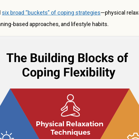
d
six broad “buckets” of coping strategies
—physical relaxa
ning-based approaches, and lifestyle habits.