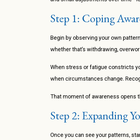
Step 1: Coping Awar
Begin by observing your own patter
whether that’s withdrawing, overwork
When stress or fatigue constricts y
when circumstances change. Recognizin
That moment of awareness opens the 
Step 2: Expanding Y
Once you can see your patterns, star