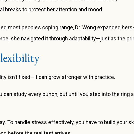
tal breaks to protect her attention and mood.
wed most people’s coping range, Dr. Wong expanded hers—a
force; she navigated it through adaptability—just as the p
exibility
ity isn’t fixed—it can grow stronger with practice.
you can study every punch, but until you step into the ring 
To handle stress effectively, you have to build your ski
g before the real test arrives.