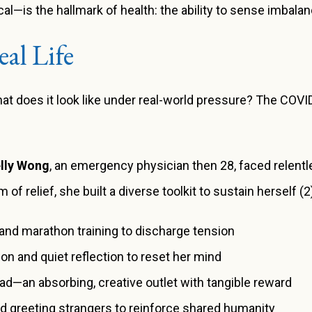
l—is the hallmark of health: the ability to sense imbalanc
al Life
what does it look like under real-world pressure? The CO
elly Wong
, an emergency physician then 28, faced relentl
 of relief, she built a diverse toolkit to sustain herself (2
nd marathon training to discharge tension
on and quiet reflection to reset her mind
ad—an absorbing, creative outlet with tangible reward
d greeting strangers to reinforce shared humanity