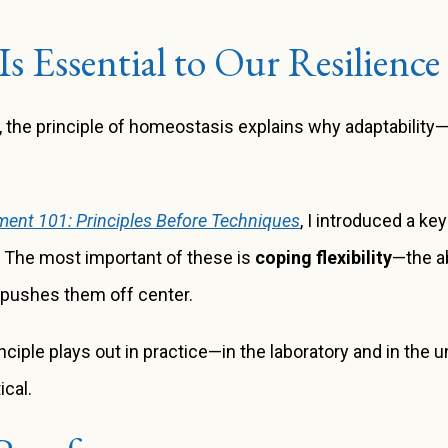
Is Essential to Our Resilience
e, the principle of homeostasis explains why adaptabilit
ent 101: Principles Before Techniques
, I introduced a ke
.
The most important of these is
coping flexibility
—the ab
 pushes them off center.
ciple plays out in practice—in the laboratory and in the un
ical.