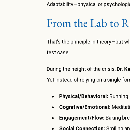
Adaptability—physical or psychologica
From the Lab to Re
That’s the principle in theory—but 
test case.
During the height of the crisis,
Dr. K
Yet instead of relying on a single form
Physical/Behavioral:
Running a
Cognitive/Emotional:
Meditati
Engagement/Flow:
Baking bre
Social Connection:
Smiling an