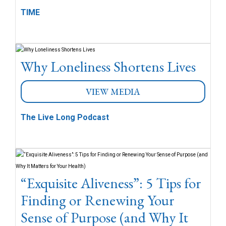
TIME
Why Loneliness Shortens Lives
VIEW MEDIA
The Live Long Podcast
“Exquisite Aliveness”: 5 Tips for
Finding or Renewing Your
Sense of Purpose (and Why It