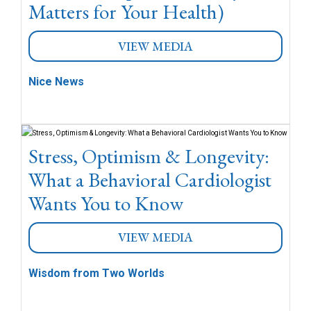
Matters for Your Health)
VIEW MEDIA
Nice News
Stress, Optimism & Longevity:
What a Behavioral Cardiologist
Wants You to Know
VIEW MEDIA
Wisdom from Two Worlds