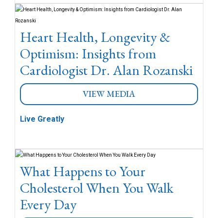
Heart Health, Longevity &
Optimism: Insights from
Cardiologist Dr. Alan Rozanski
VIEW MEDIA
Live Greatly
What Happens to Your
Cholesterol When You Walk
Every Day