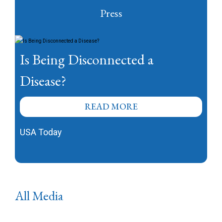
Press
Is Being Disconnected a
Disease?
READ MORE
USA Today
All Media