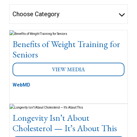
Choose Category
Benefits of Weight Training for
Seniors
VIEW MEDIA
WebMD
Longevity Isn’t About
Cholesterol — It’s About This