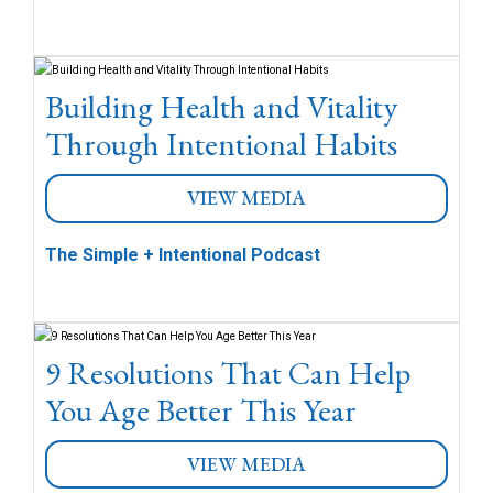
Building Health and Vitality
Through Intentional Habits
VIEW MEDIA
The Simple + Intentional Podcast
9 Resolutions That Can Help
You Age Better This Year
VIEW MEDIA