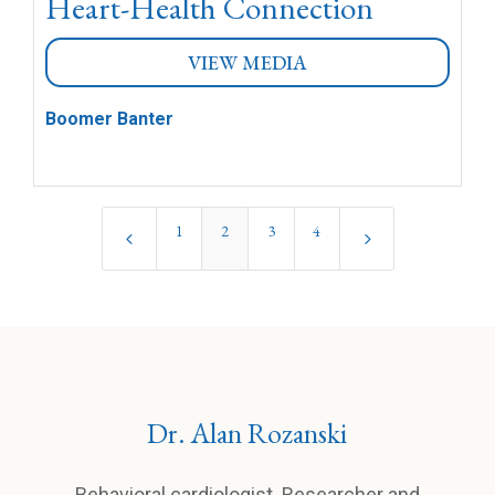
Heart-Health Connection
VIEW MEDIA
Boomer Banter
1
2
3
4
4
5
Dr. Alan Rozanski
Behavioral cardiologist. Researcher and