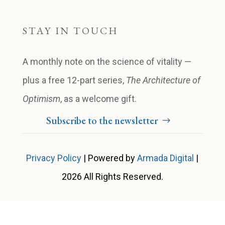
STAY IN TOUCH
A monthly note on the science of vitality —
plus a free 12-part series,
The Architecture of
Optimism
, as a welcome gift.
Subscribe to the newsletter
Privacy Policy
| Powered by
Armada Digital
|
2026 All Rights Reserved.