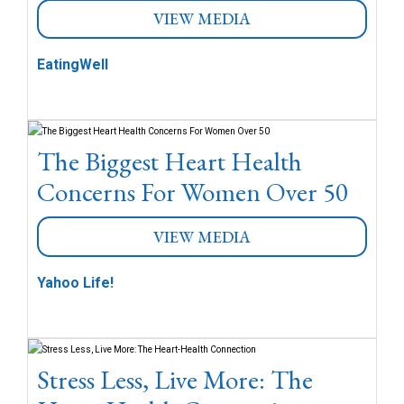
VIEW MEDIA
EatingWell
The Biggest Heart Health
Concerns For Women Over 50
VIEW MEDIA
Yahoo Life!
Stress Less, Live More: The