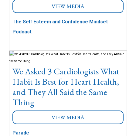
VIEW MEDIA
The Self Esteem and Confidence Mindset
Podcast
We Asked 3 Cardiologists What
Habit Is Best for Heart Health,
and They All Said the Same
Thing
VIEW MEDIA
Parade