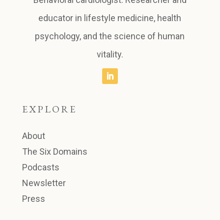
educator in lifestyle medicine, health
psychology, and the science of human
vitality.
EXPLORE
About
The Six Domains
Podcasts
Newsletter
Press