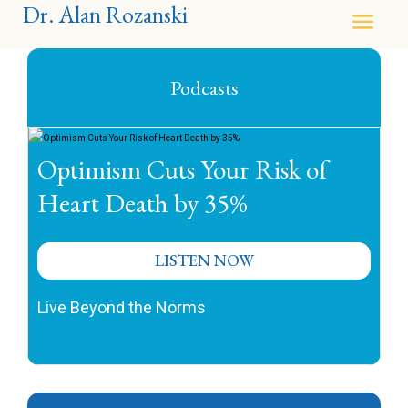
Dr. Alan Rozanski
Podcasts
Optimism Cuts Your Risk of
Heart Death by 35%
LISTEN NOW
Live Beyond the Norms